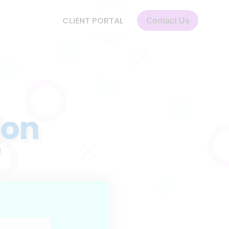
CLIENT PORTAL
Contact Us
ion
!