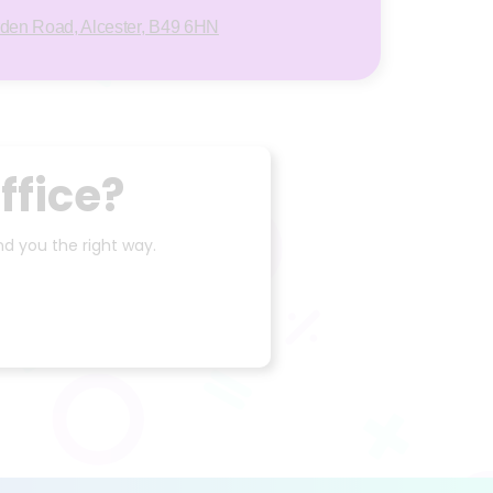
rden Road, Alcester, B49 6HN
ffice?
d you the right way.