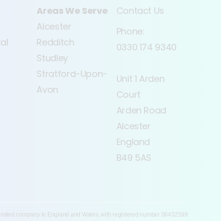
Areas We Serve
Contact Us
Alcester
Phone:
tal
Redditch
0330 174 9340
Studley
Stratford-Upon-
Unit 1 Arden
Avon
Court
Arden Road
Alcester
England
B49 5AS
 limited company in England and Wales, with registered number 06432599