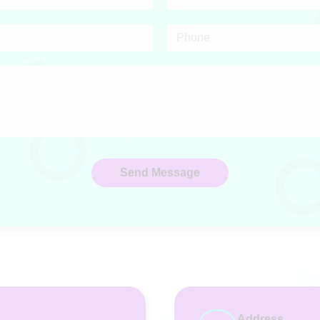
Address