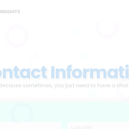
INSIGHTS
ntact Informat
Because sometimes, you just need to have a chat