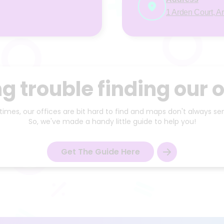
1 Arden Court, A
g trouble finding our o
mes, our offices are bit hard to find and maps don't always sen
So, we've made a handy little guide to help you!
Get The Guide Here