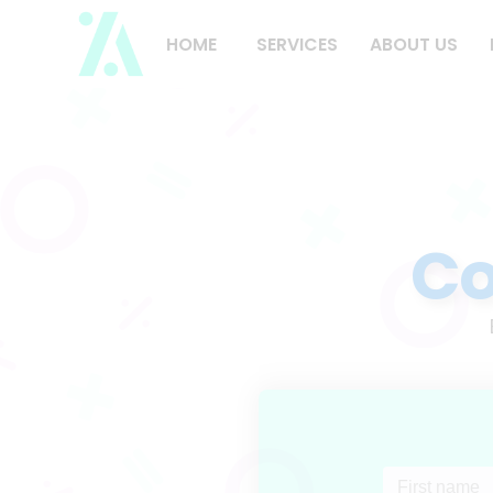
HOME
SERVICES
ABOUT US
Co