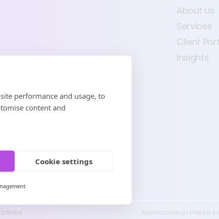
About Us
Services
Client Por
Insights
 site performance and usage, to
stomise content and
Cookie settings
anagement
cy Notice
Angel Accounting Limited is a