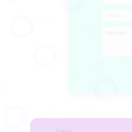
Call us