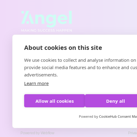
About cookies on this site
We use cookies to collect and analyse information on
provide social media features and to enhance and cu
advertisements.
Learn more
Allow all cookies
Deny all
Powered by
CookieHub Consent M
Powered by Webflow
Priva