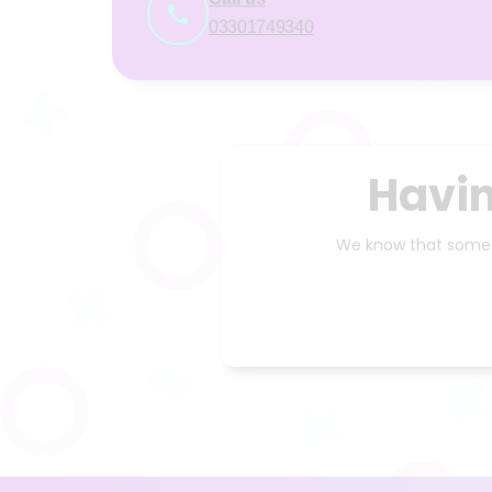
03301749340
Havin
We know that someti